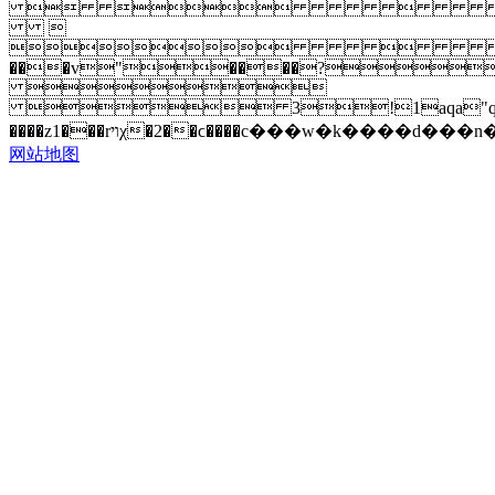
 


���v"����?

 3!1aqa"q�2���b#$r�
网站地图