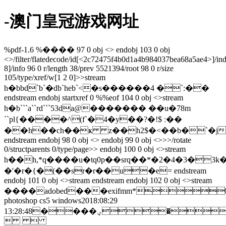
-澳门皇冠游戏网址
%pdf-1.6 %���� 97 0 obj <> endobj 103 0 obj
<>/filter/flatedecode/id[<2c72475f4b0d1a4b984037bea68a5ae4>
]/in
8]/info 96 0 r/length 38/prev 5521394/root 98 0 r/size
105/type/xref/w[1 2 0]>>stream
h�bbd`b`�db`heb`<�s������4 �`:��
endstream endobj startxref 0 %%eof 104 0 obj <>stream
h�b```a``rd```53da@������� ��u�78m
``pl{����^(f`�4�y��?�!$ ː��
��h��ch��ҝ z��h2$�<��b�`�j
endstream endobj 98 0 obj <> endobj 99 0 obj <>>>/rotate
0/structparents 0/type/page>> endobj 100 0 obj <>stream
h��h,*q����u�tq0p��srq��*�2�4�3�
�'�r�{�(��sr�r��u�e= endstream
endobj 101 0 obj <>stream
endstream endobj 102 0 obj <>stream
����adobed���exifmm*b
photoshop cs5 windows2018:08:29
13:28:48����ؠ�&(.bhh���� adobe_cm��adobed���� 
 